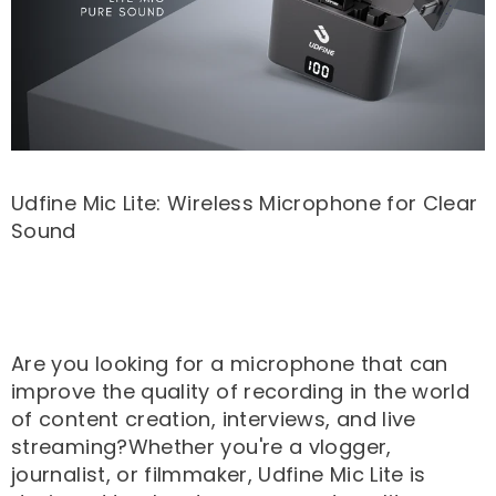
Udfine Mic Lite: Wireless Microphone for Clear
Sound
Are you looking for a microphone that can
improve the quality of recording in the world
of content creation, interviews, and live
streaming?Whether you're a vlogger,
journalist, or filmmaker, Udfine Mic Lite is