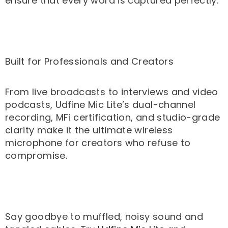
ensure that every word is captured perfectly.
Built for Professionals and Creators
From live broadcasts to interviews and video
podcasts, Udfine Mic Lite’s dual-channel
recording, MFi certification, and studio-grade
clarity make it the ultimate wireless
microphone for creators who refuse to
compromise.
Say goodbye to muffled, noisy sound and