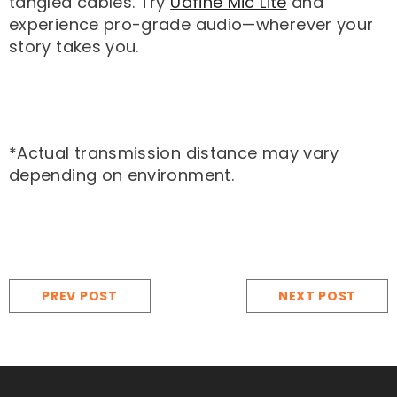
tangled cables. Try
Udfine Mic Lite
and
experience pro-grade audio—wherever your
story takes you.
*Actual transmission distance may vary
depending on environment.
PREV POST
NEXT POST