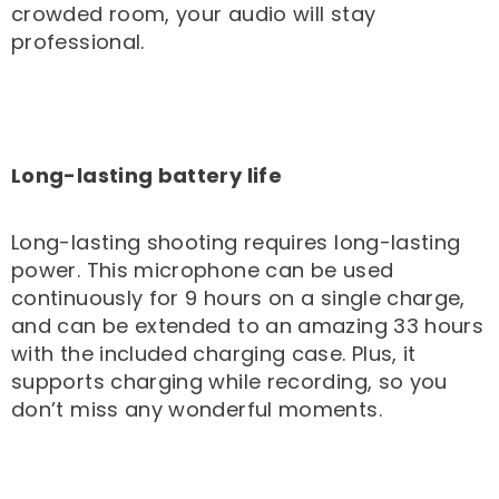
crowded room, your audio will stay
professional.
Long-lasting battery life
Long-lasting shooting requires long-lasting
power. This microphone can be used
continuously for 9 hours on a single charge,
and can be extended to an amazing 33 hours
with the included charging case. Plus, it
supports charging while recording, so you
don’t miss any wonderful moments.