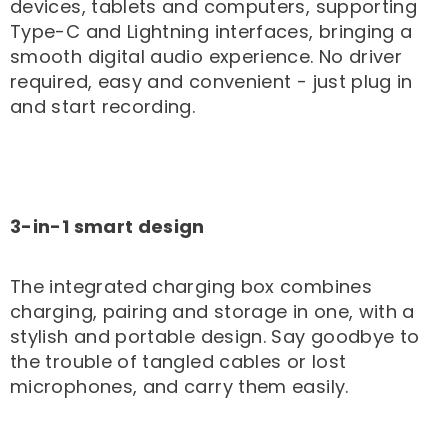

devices, tablets and computers, supporting
Type-C and Lightning interfaces, bringing a
smooth digital audio experience. No driver
required, easy and convenient - just plug in
and start recording.
3-in-1 smart design
The integrated charging box combines
charging, pairing and storage in one, with a
stylish and portable design. Say goodbye to
the trouble of tangled cables or lost
microphones, and carry them easily.