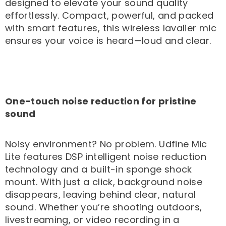
designed to elevate your sound quality
effortlessly. Compact, powerful, and packed
with smart features, this wireless lavalier mic
ensures your voice is heard—loud and clear.
One-touch noise reduction for pristine
sound
Noisy environment? No problem. Udfine Mic
Lite features DSP intelligent noise reduction
technology and a built-in sponge shock
mount. With just a click, background noise
disappears, leaving behind clear, natural
sound. Whether you’re shooting outdoors,
livestreaming, or video recording in a