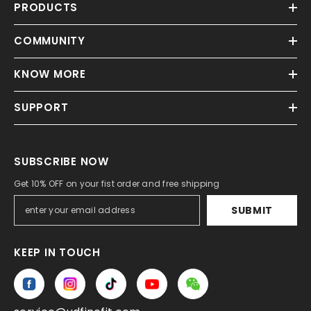
PRODUCTS
COMMUNITY
KNOW MORE
SUPPORT
SUBSCRIBE NOW
Get 10% OFF on your fist order and free shipping
SUBMIT
KEEP IN TOUCH