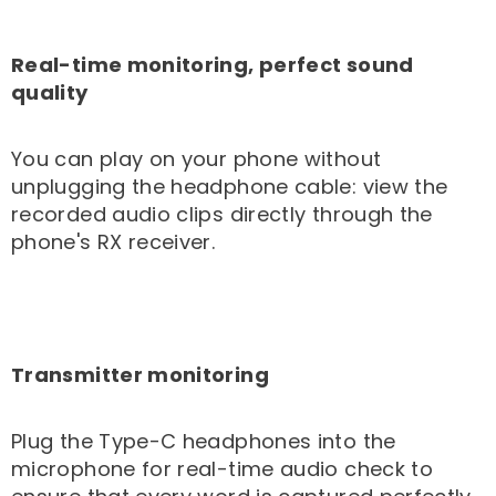
Real-time monitoring, perfect sound
quality
You can play on your phone without
unplugging the headphone cable: view the
recorded audio clips directly through the
phone's RX receiver.
Transmitter monitoring
Plug the Type-C headphones into the
microphone for real-time audio check to