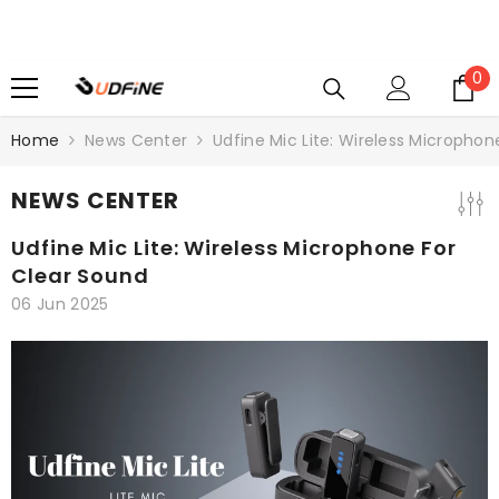
SKIP TO CONTENT
0
0
i
Home
News Center
Udfine Mic Lite: Wireless Microphon
NEWS CENTER
Udfine Mic Lite: Wireless Microphone For
Clear Sound
06 Jun 2025