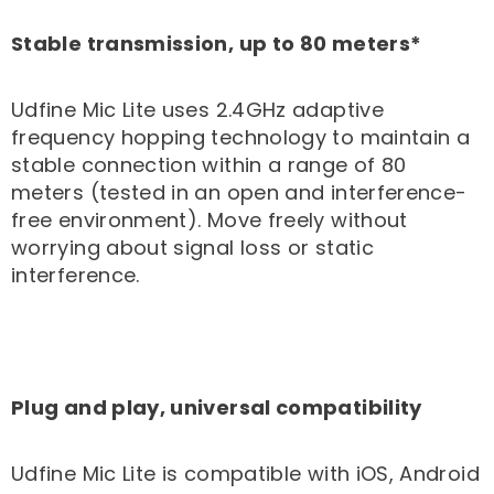
Stable transmission, up to 80 meters*
Udfine Mic Lite uses 2.4GHz adaptive
frequency hopping technology to maintain a
stable connection within a range of 80
meters (tested in an open and interference-
free environment). Move freely without
worrying about signal loss or static
interference.
Plug and play, universal compatibility
Udfine Mic Lite is compatible with iOS, Android