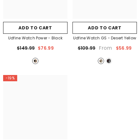
ADD TO CART
ADD TO CART
Udfine Watch Power
- Black
Udfine Watch GS
- Desert Yellow
From
$149.99
$76.99
$109.99
$56.99
-19%