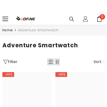
SKIP TO CONTENT
0
0
i
Home
Adventure Smartwatch
Adventure Smartwatch
Filter
Sort
-49%
-48%