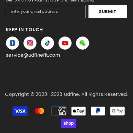
Get 10% OFF on your fist order and free shipping
SUBMIT
KEEP IN TOUCH
service@udfinefit.com
Copyright © 2023 -2028 Udfine. All Rights Reserved.
Payment
methods