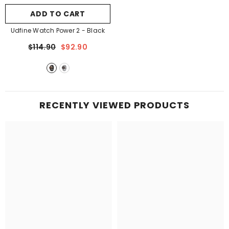

ADD TO CART
Udfine Watch Power 2
- Black
$114.90
$92.90
RECENTLY VIEWED PRODUCTS