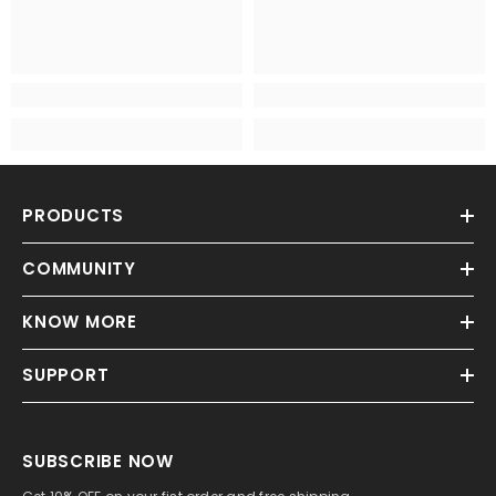
PRODUCTS
COMMUNITY
KNOW MORE
SUPPORT
SUBSCRIBE NOW