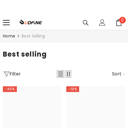
SKIP TO CONTENT
0
0
i
Home
Best Selling
Best selling
Filter
Sort
-49%
-19%