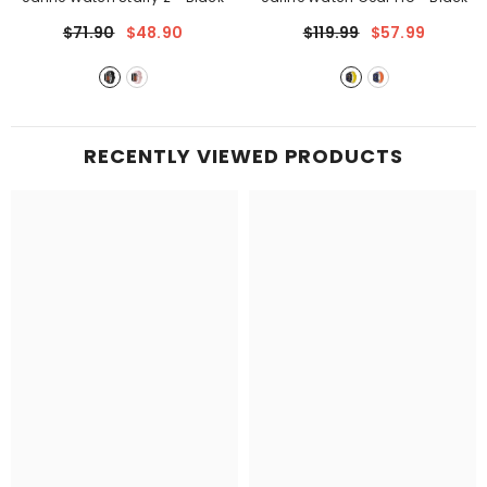
$71.90
$48.90
$119.99
$57.99
RECENTLY VIEWED PRODUCTS