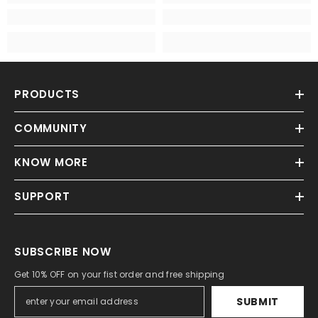
PRODUCTS
COMMUNITY
KNOW MORE
SUPPORT
SUBSCRIBE NOW
Get 10% OFF on your fist order and free shipping
SUBMIT