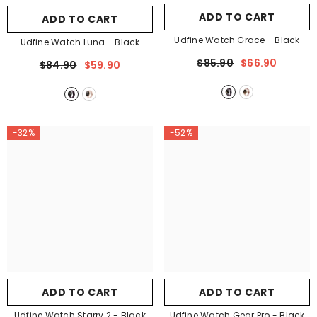

ADD TO CART
ADD TO CART
Udfine Watch Grace
- Black
Udfine Watch Luna
- Black
$85.90
$66.90
$84.90
$59.90
-32%
-52%
ADD TO CART
ADD TO CART
Udfine Watch Starry 2
- Black
Udfine Watch Gear Pro
- Black