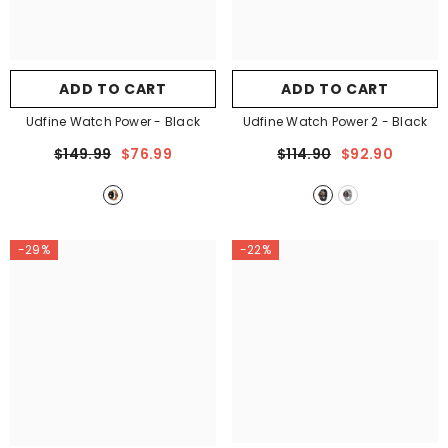
ADD TO CART
ADD TO CART
Udfine Watch Power
- Black
Udfine Watch Power 2
- Black
$149.99
$76.99
$114.90
$92.90
-29%
-22%